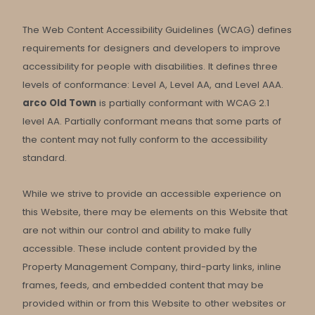
The Web Content Accessibility Guidelines (WCAG) defines
requirements for designers and developers to improve
accessibility for people with disabilities. It defines three
levels of conformance: Level A, Level AA, and Level AAA.
arco Old Town
is partially conformant with WCAG 2.1
level AA. Partially conformant means that some parts of
the content may not fully conform to the accessibility
standard.
While we strive to provide an accessible experience on
this Website, there may be elements on this Website that
are not within our control and ability to make fully
accessible. These include content provided by the
Property Management Company, third-party links, inline
frames, feeds, and embedded content that may be
provided within or from this Website to other websites or