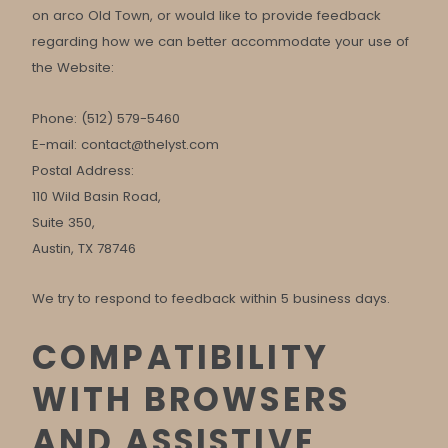
on arco Old Town, or would like to provide feedback
regarding how we can better accommodate your use of
the Website:
Phone: (512) 579-5460
E-mail:
contact@thelyst.com
Postal Address:
110 Wild Basin Road,
Suite 350,
Austin, TX 78746
We try to respond to feedback within 5 business days.
COMPATIBILITY
WITH BROWSERS
AND ASSISTIVE