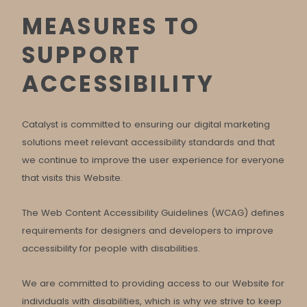
MEASURES TO
SUPPORT
ACCESSIBILITY
Catalyst is committed to ensuring our digital marketing
solutions meet relevant accessibility standards and that
we continue to improve the user experience for everyone
that visits this Website.
The Web Content Accessibility Guidelines (WCAG) defines
requirements for designers and developers to improve
accessibility for people with disabilities.
We are committed to providing access to our Website for
individuals with disabilities, which is why we strive to keep