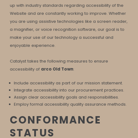
up with industry standards regarding accessibility of the
Website and are constantly working to improve. Whether
you are using assistive technologies like a screen reader,
a magnifier, or voice recognition software, our goal is to
make your use of our technology a successful and
enjoyable experience.
Catalyst takes the following measures to ensure
accessibility of
arco Old Town
:
Include accessibility as part of our mission statement.
Integrate accessibility into our procurement practices.
Assign clear accessibility goals and responsibilities.
Employ formal accessibility quality assurance methods.
CONFORMANCE
STATUS