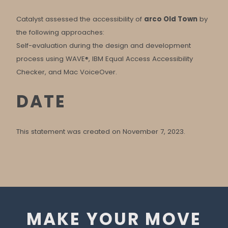
Catalyst assessed the accessibility of
arco Old Town
by
the following approaches:
Self-evaluation during the design and development
process using WAVE®, IBM Equal Access Accessibility
Checker, and Mac VoiceOver.
DATE
This statement was created on November 7, 2023.
MAKE YOUR MOVE