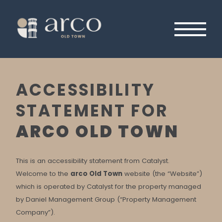
Skip
to
content
Primary
Menu
ACCESSIBILITY
STATEMENT FOR
ARCO OLD TOWN
This is an accessibility statement from Catalyst.
Welcome to the
arco Old Town
website (the “Website”)
which is operated by Catalyst for the property managed
by Daniel Management Group (“Property Management
Company”).