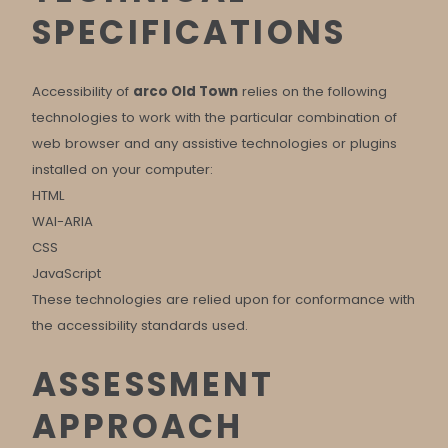
SPECIFICATIONS
Accessibility of
arco Old Town
relies on the following
technologies to work with the particular combination of
web browser and any assistive technologies or plugins
installed on your computer:
HTML
WAI-ARIA
CSS
JavaScript
These technologies are relied upon for conformance with
the accessibility standards used.
ASSESSMENT
APPROACH