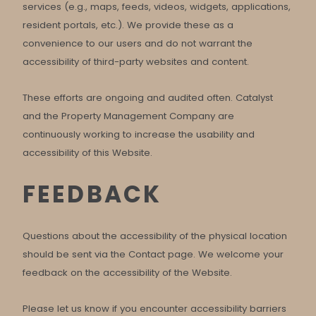
services (e.g., maps, feeds, videos, widgets, applications,
resident portals, etc.). We provide these as a
convenience to our users and do not warrant the
accessibility of third-party websites and content.
These efforts are ongoing and audited often. Catalyst
and the Property Management Company are
continuously working to increase the usability and
accessibility of this Website.
FEEDBACK
Questions about the accessibility of the physical location
should be sent via the Contact page. We welcome your
feedback on the accessibility of the Website.
Please let us know if you encounter accessibility barriers