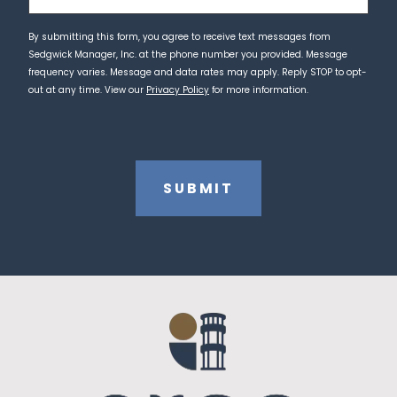
By submitting this form, you agree to receive text messages from
Sedgwick Manager, Inc. at the phone number you provided. Message
frequency varies. Message and data rates may apply. Reply STOP to opt-
out at any time. View our
Privacy Policy
for more information.
CAPTCHA