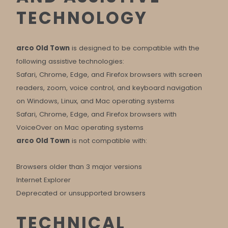
TECHNOLOGY
arco Old Town
is designed to be compatible with the
following assistive technologies:
Safari, Chrome, Edge, and Firefox browsers with screen
readers, zoom, voice control, and keyboard navigation
on Windows, Linux, and Mac operating systems
Safari, Chrome, Edge, and Firefox browsers with
VoiceOver on Mac operating systems
arco Old Town
is not compatible with:
Browsers older than 3 major versions
Internet Explorer
Deprecated or unsupported browsers
TECHNICAL