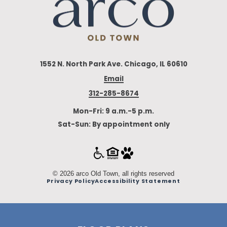
1552 N. North Park Ave. Chicago, IL 60610
Email
312-285-8674
Mon-Fri: 9 a.m.-5 p.m.
Sat-Sun: By appointment only
© 2026 arco Old Town, all rights reserved
Privacy Policy
Accessibility Statement