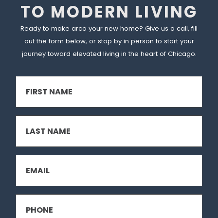
TO MODERN LIVING
Ready to make arco your new home? Give us a call, fill
out the form below, or stop by in person to start your
journey toward elevated living in the heart of Chicago.
FIRST
NAME
(REQUIRED)
LAST
NAME
(REQUIRED)
EMAIL
(REQUIRED)
PHONE